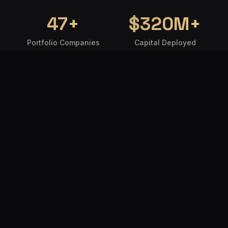
47
+
$
320
M+
Portfolio Companies
Capital Deployed
18
92
%
Countries Reached
Founder Satisfaction
WHO WE ARE
Where intelligence
meets capital