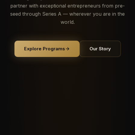
partner with exceptional entrepreneurs from pre-
seed through Series A — wherever you are in the
world.
Explore Programs
Our Story