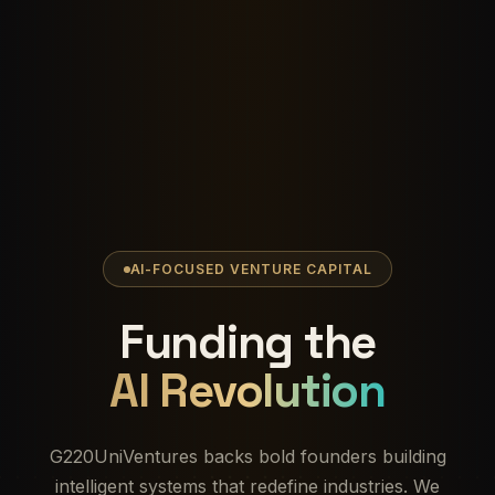
AI-FOCUSED VENTURE CAPITAL
Funding the
AI Revolution
G220UniVentures backs bold founders building
intelligent systems that redefine industries. We