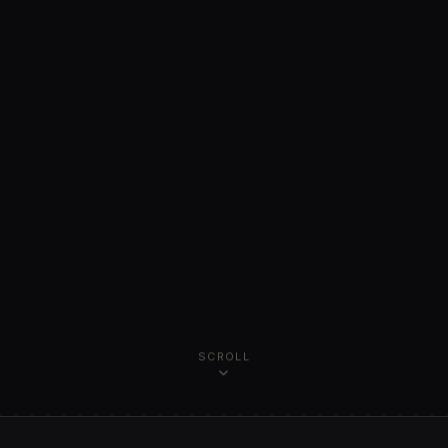
SCROLL