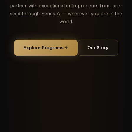
partner with exceptional entrepreneurs from pre-
seed through Series A — wherever you are in the
world.
Explore Programs
Our Story