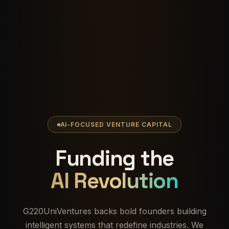
AI-FOCUSED VENTURE CAPITAL
Funding the
AI Revolution
G220UniVentures backs bold founders building
intelligent systems that redefine industries. We