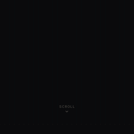
SCROLL