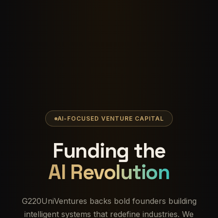
AI-FOCUSED VENTURE CAPITAL
Funding the
AI Revolution
G220UniVentures backs bold founders building
intelligent systems that redefine industries. We