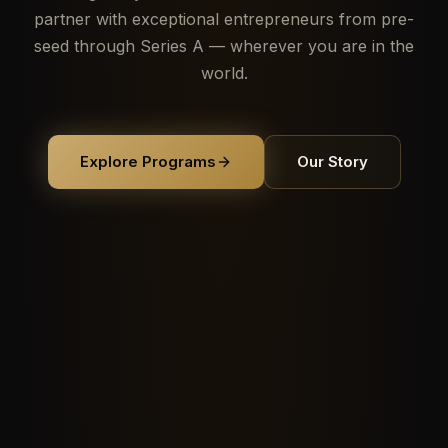
partner with exceptional entrepreneurs from pre-
seed through Series A — wherever you are in the
world.
Explore Programs
Our Story