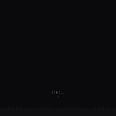
SCROLL