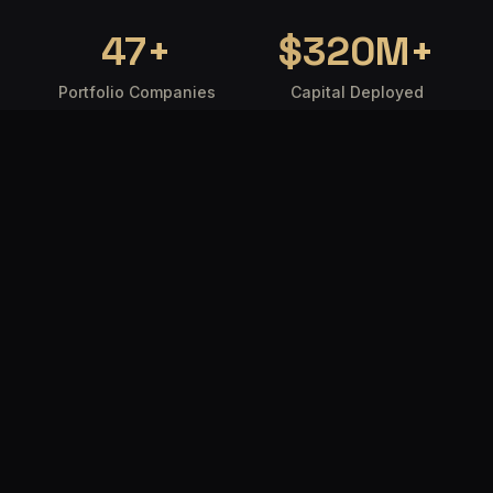
47
+
$
320
M+
Portfolio Companies
Capital Deployed
18
92
%
Countries Reached
Founder Satisfaction
WHO WE ARE
Where intelligence
meets capital