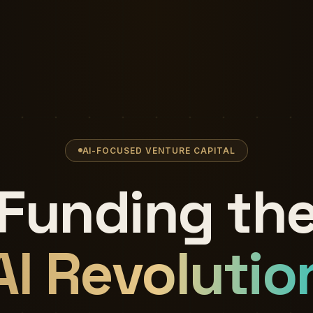
AI-FOCUSED VENTURE CAPITAL
Funding th
AI Revolutio