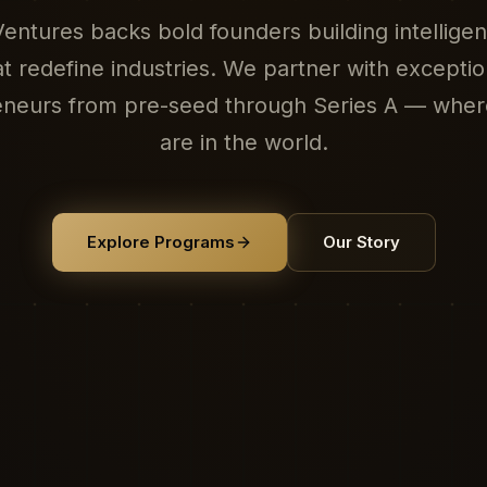
ntures backs bold founders building intellige
at redefine industries. We partner with exceptio
eneurs from pre-seed through Series A — wher
are in the world.
Explore Programs
Our Story