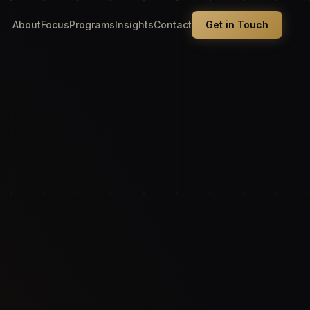
About
Focus
Programs
Insights
Contact
Get in Touch