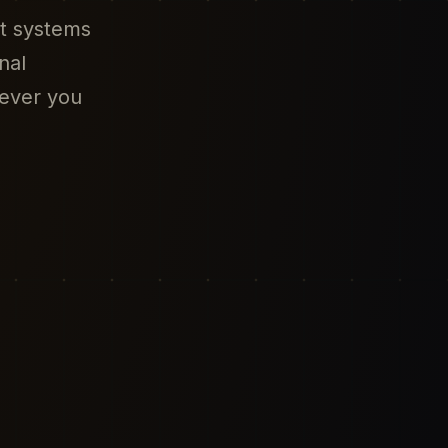
nt systems
nal
ever you