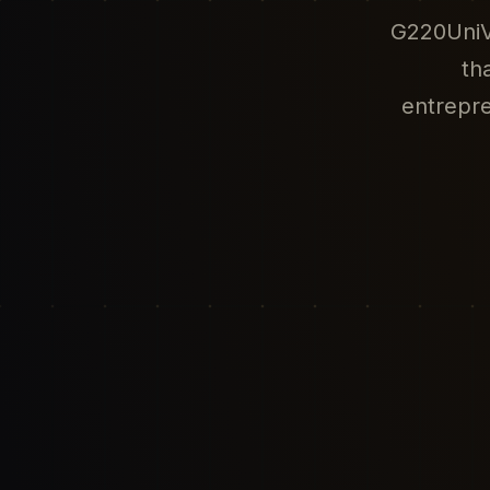
G220UniVe
th
entrepr